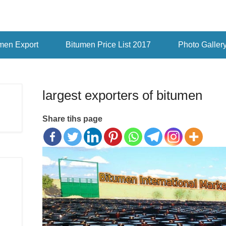
men Export
Bitumen Price List 2017
Photo Galler
largest exporters of bitumen
Share tihs page