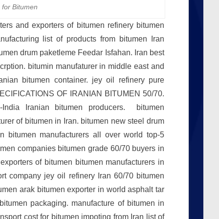
 for Bitumen
rters and exporters of bitumen refinery bitumen
ufacturing list of products from bitumen Iran
itumen drum paketleme Feedar Isfahan. Iran best
crption. bitumin manufaturer in middle east and
anian bitumen container. jey oil refinery pure
0 SPECIFICATIONS OF IRANIAN BITUMEN 50/70.
 -India Iranian bitumen producers. bitumen
turer of bitumen in Iran. bitumen new steel drum
 bitumen manufacturers all over world top-5
tumen companies bitumen grade 60/70 buyers in
 exporters of bitumen bitumen manufacturers in
ort company jey oil refinery Iran 60/70 bitumen
umen arak bitumen exporter in world asphalt tar
 bitumen packaging. manufacture of bitumen in
sport cost for bitumen impoting from Iran list of