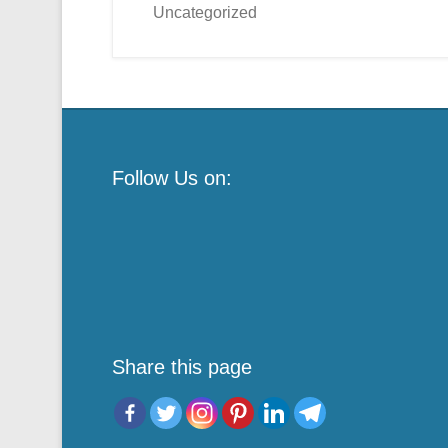
Uncategorized
Follow Us on:
Share this page