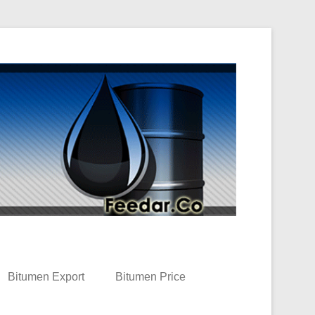
Bitumen Export
Bitumen Price