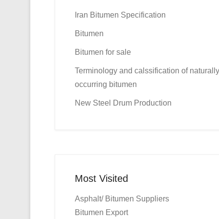
Iran Bitumen Specification
Bitumen
Bitumen for sale
Terminology and calssification of naturall
occurring bitumen
New Steel Drum Production
Most Visited
Asphalt/ Bitumen Suppliers
Bitumen Export