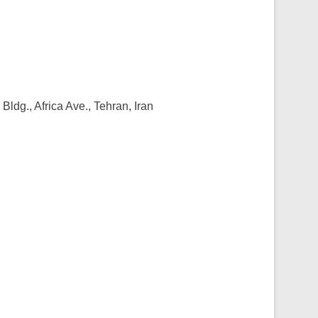
ldg., Africa Ave., Tehran, Iran