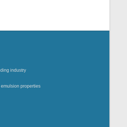
lding industry
n
 emulsion properties