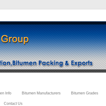
ing
en Info
Bitumen Manufacturers
Bitumen Grades
Contact Us