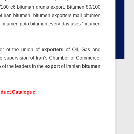
0/100 c6 bituman drums export. Bitumen 80/100
of Iran bitumen. bitumen exporters mail bitumen
ran bitumen poto bitumen every day uses “bitumen
r of the union of
exporters
of Oil, Gas and
the supervision of Iran’s Chamber of Commerce.
of the leaders in the
export
of Iranian
bitumen
duct Catalogue