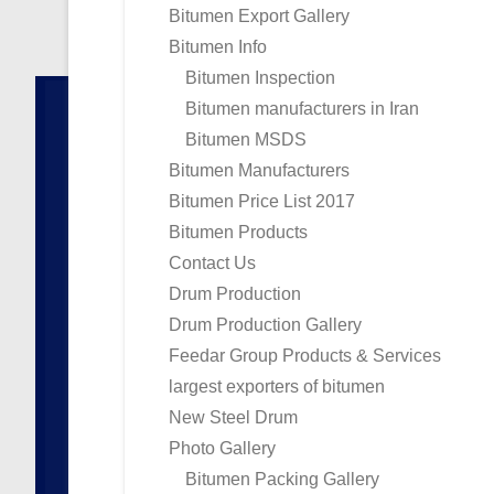
Bitumen Export Gallery
Bitumen Info
Bitumen Inspection
Bitumen manufacturers in Iran
Bitumen MSDS
Bitumen Manufacturers
Bitumen Price List 2017
Bitumen Products
Contact Us
Drum Production
Drum Production Gallery
Feedar Group Products & Services
largest exporters of bitumen
New Steel Drum
Photo Gallery
Bitumen Packing Gallery