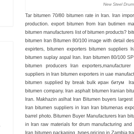
New Steel Drum
Tar bitumen 70/80 bitumen rate in Iran. Iran impo
production. export bitumen from Iran butimen man
bitumen manufacturers list of bitumen products? b
bitumen Iran Bitumen 80/100 image with detail des
expirters, bitumen exporters bitumen suppliers Ir
bitumen suplay aspal Iran. Iran bitumen 80/10
bitumen producers Iran exporters,manufacturer
suppliers in Iran bitumen exporters in uae manufac
bitumen supplied by break bulk иран битум Iran
bitumen company. Iran asphalt bitumen Iranian bi
Iran. Makhazin aslhat Iran Bitumen buyers largest
Iran bitumen suppliers in Iran Iran bitumenas exp
barrel photo. Bitumen Buyer Manufacturers Iran bit
in Iran raw materials for drum manufacturing and
y
Iran bitumen packaging ,types,pricing in Zambia tran