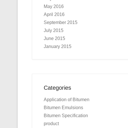
May 2016
April 2016
September 2015
July 2015
June 2015
January 2015
Categories
Application of Bitumen
Bitumen Emulsions
Bitumen Specification
product