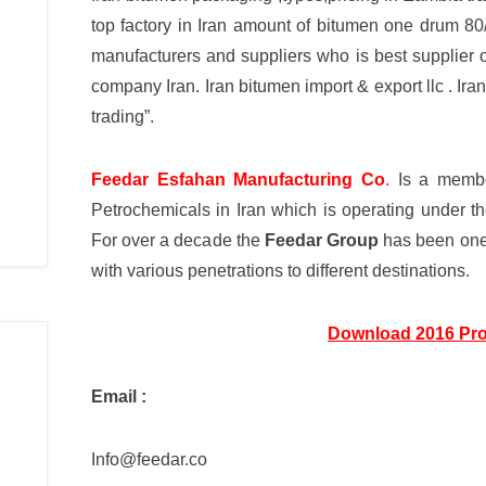
top factory in Iran amount of bitumen one drum 8
manufacturers and suppliers who is best supplier 
company Iran. Iran bitumen import & export llc . I
trading”.
Feedar Esfahan Manufacturing Co
.
Is a membe
Petrochemicals in Iran which is operating under 
For over a decade the
Feedar Group
has been one 
with various penetrations to different destinations.
Download 2016 Pro
Email :
Info@feedar.co