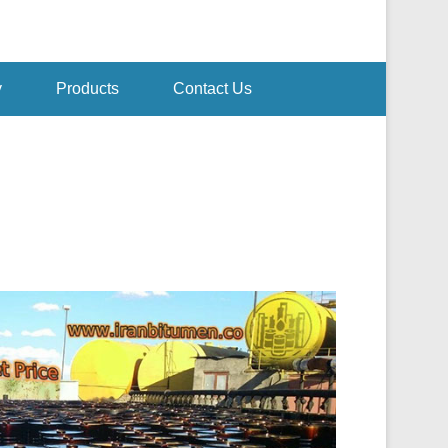
y
Products
Contact Us