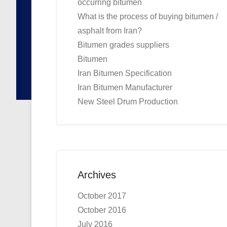
occurring bitumen
What is the process of buying bitumen /
asphalt from Iran?
Bitumen grades suppliers
Bitumen
Iran Bitumen Specification
Iran Bitumen Manufacturer
New Steel Drum Production
Archives
October 2017
October 2016
July 2016