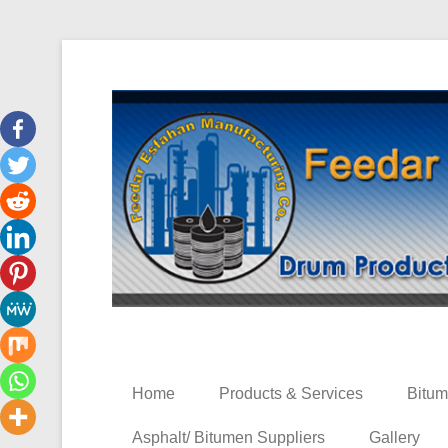
Bitumen 60/70 & 80/100
Iran Bitumen Market
Home
Products & Services
Bitum
Asphalt/ Bitumen Suppliers
Gallery