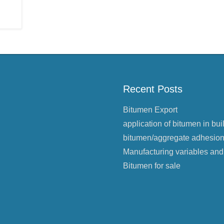
Recent Posts
Bitumen Export
application of bitumen in bui
bitumen/aggregate adhesio
Manufacturing variables and
Bitumen for sale