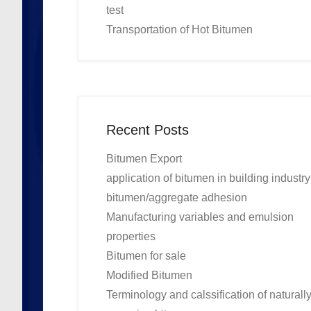
test
Transportation of Hot Bitumen
Recent Posts
Bitumen Export
application of bitumen in building industry
bitumen/aggregate adhesion
Manufacturing variables and emulsion
properties
Bitumen for sale
Modified Bitumen
Terminology and calssification of naturall