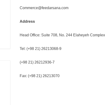
Commerce@feedarsana.com
Address
Head Office: Suite 708, No. 244 Elaheyeh Complex B
Tel: (+98 21) 26213068-9
(+98 21) 26212936-7
Fax: (+98 21) 26213070