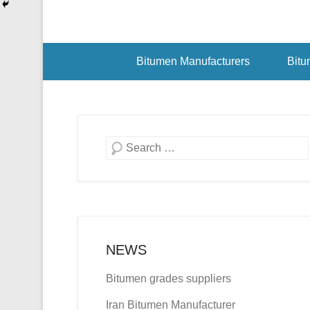
Bitumen Manufacturers
Bitu
Search
NEWS
Bitumen grades suppliers
Iran Bitumen Manufacturer